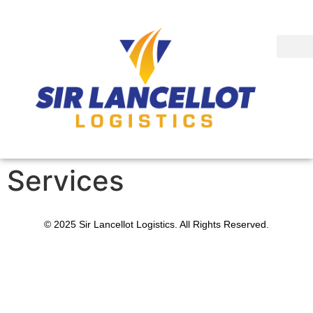
Services
© 2025 Sir Lancellot Logistics. All Rights Reserved.