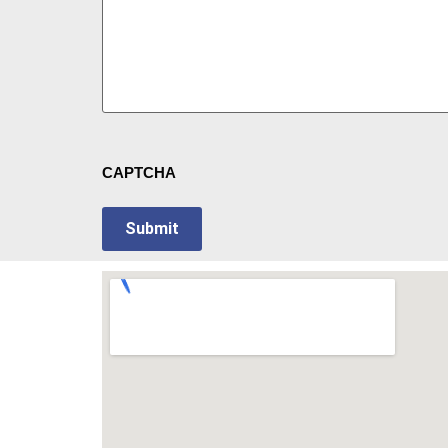
CAPTCHA