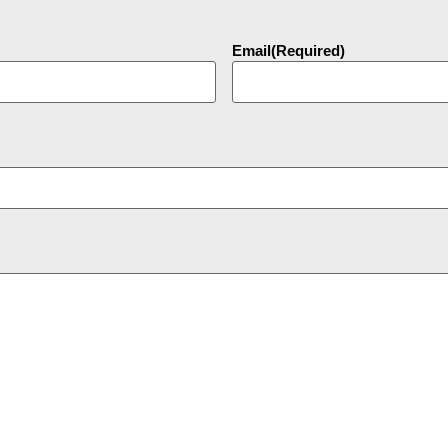
Email
(Required)