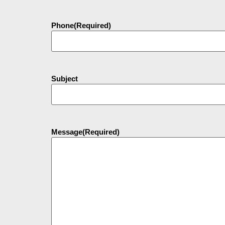
Phone
(Required)
Subject
Message
(Required)