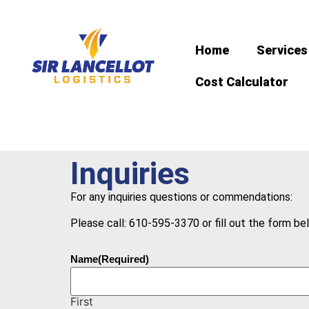
Home
Services
Cost Calculator
Inquiries
For any inquiries questions or commendations:
Please call: 610-595-3370 or fill out the form be
Name
(Required)
First