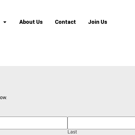
About Us
Contact
Join Us
low.
Last