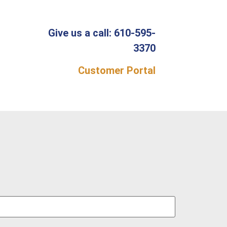
Give us a call: 610-595-
3370
Customer Portal