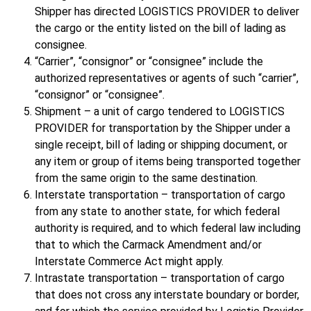
Shipper has directed LOGISTICS PROVIDER to deliver
the cargo or the entity listed on the bill of lading as
consignee.
“Carrier”, “consignor” or “consignee” include the
authorized representatives or agents of such “carrier”,
“consignor” or “consignee”.
Shipment – a unit of cargo tendered to LOGISTICS
PROVIDER for transportation by the Shipper under a
single receipt, bill of lading or shipping document, or
any item or group of items being transported together
from the same origin to the same destination.
Interstate transportation – transportation of cargo
from any state to another state, for which federal
authority is required, and to which federal law including
that to which the Carmack Amendment and/or
Interstate Commerce Act might apply.
Intrastate transportation – transportation of cargo
that does not cross any interstate boundary or border,