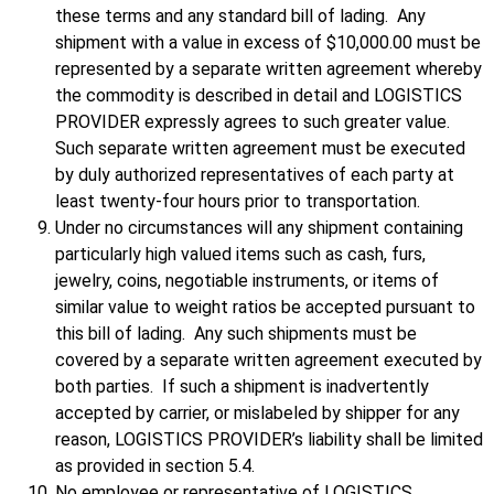
these terms and any standard bill of lading. Any
shipment with a value in excess of $10,000.00 must be
represented by a separate written agreement whereby
the commodity is described in detail and LOGISTICS
PROVIDER expressly agrees to such greater value.
Such separate written agreement must be executed
by duly authorized representatives of each party at
least twenty-four hours prior to transportation.
Under no circumstances will any shipment containing
particularly high valued items such as cash, furs,
jewelry, coins, negotiable instruments, or items of
similar value to weight ratios be accepted pursuant to
this bill of lading. Any such shipments must be
covered by a separate written agreement executed by
both parties. If such a shipment is inadvertently
accepted by carrier, or mislabeled by shipper for any
reason, LOGISTICS PROVIDER’s liability shall be limited
as provided in section 5.4.
No employee or representative of LOGISTICS