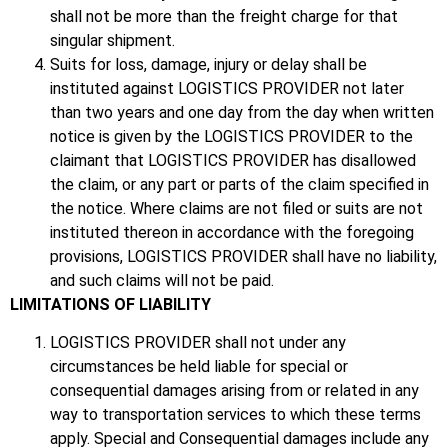
shall not be more than the freight charge for that
singular shipment.
Suits for loss, damage, injury or delay shall be
instituted against LOGISTICS PROVIDER not later
than two years and one day from the day when written
notice is given by the LOGISTICS PROVIDER to the
claimant that LOGISTICS PROVIDER has disallowed
the claim, or any part or parts of the claim specified in
the notice. Where claims are not filed or suits are not
instituted thereon in accordance with the foregoing
provisions, LOGISTICS PROVIDER shall have no liability,
and such claims will not be paid.
LIMITATIONS OF LIABILITY
LOGISTICS PROVIDER shall not under any
circumstances be held liable for special or
consequential damages arising from or related in any
way to transportation services to which these terms
apply. Special and Consequential damages include any