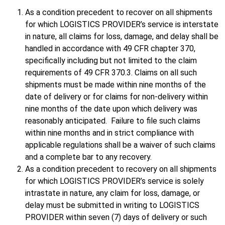
As a condition precedent to recover on all shipments
for which LOGISTICS PROVIDER’s service is interstate
in nature, all claims for loss, damage, and delay shall be
handled in accordance with 49 CFR chapter 370,
specifically including but not limited to the claim
requirements of 49 CFR 370.3. Claims on all such
shipments must be made within nine months of the
date of delivery or for claims for non-delivery within
nine months of the date upon which delivery was
reasonably anticipated. Failure to file such claims
within nine months and in strict compliance with
applicable regulations shall be a waiver of such claims
and a complete bar to any recovery.
As a condition precedent to recovery on all shipments
for which LOGISTICS PROVIDER’s service is solely
intrastate in nature, any claim for loss, damage, or
delay must be submitted in writing to LOGISTICS
PROVIDER within seven (7) days of delivery or such