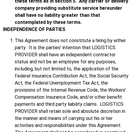
these terms as in section 5. Any carrier or delivery
company providing substitute service hereunder
shall have no liability greater than that
contemplated by these terms.
INDEPENDENCE OF PARTIES
This Agreement does not constitute a hiring by either
party. It is the parties’ intention that LOGISTICS
PROVIDER shall have an independent contractor
status and not be an employee for any purposes,
including, but not limited to, the application of the
Federal Insurance Contribution Act, the Social Security
Act, the Federal Unemployment Tax Act, the
provisions of the Internal Revenue Code, the Workers’
Compensation Insurance Code, and/or other benefit
payments and third party liability claims. LOGISTICS
PROVIDER shall retain sole and absolute discretion in
the manner and means of carrying out his or her
activities and responsibilities under this Agreement.