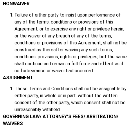
NONWAIVER
Failure of either party to insist upon performance of
any of the terms, conditions or provisions of this
Agreement, or to exercise any right or privilege herein,
or the waiver of any breach of any of the terms,
conditions or provisions of this Agreement, shall not be
construed as thereafter waiving any such terms,
conditions, provisions, rights or privileges, but the same
shall continue and remain in full force and effect as if
no forbearance or waiver had occurred.
ASSIGNMENT
These Terms and Conditions shall not be assignable by
either party, in whole or in part, without the written
consent of the other party, which consent shall not be
unreasonably withheld.
GOVERNING LAW/ ATTORNEY’S FEES/ ARBITRATION/
WAIVERS