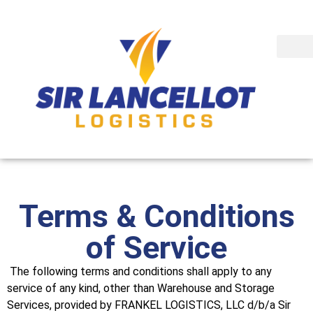
Terms & Conditions
of Service
The following terms and conditions shall apply to any
service of any kind, other than Warehouse and Storage
Services, provided by FRANKEL LOGISTICS, LLC d/b/a Sir