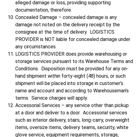
alleged damage or loss, providing supporting
documentation, therefore.
Concealed Damage – concealed damage is any
damage not noted on the delivery receipt by the
consignee at the time of delivery. LOGISTICS
PROVIDER is NOT liable for concealed damage under
any circumstances.
LOGISTICS PROVIDER does provide warehousing or
storage services pursuant to its Warehouse Terms and
Conditions. Disposition must be provided for any on-
hand shipment within forty-eight (48) hours, or such
shipment will be placed into storage in customer’s
name and account and according to Warehouseman’s
terms. Service charges will apply.
Accessorial Services – any service other than pickup
at a door and deliver to a door. Accessorial services
such as interior delivery, stairs, long-carry, overweight
items, oversize items, delivery teams, security, white
glove service, equipment requirements, storage,