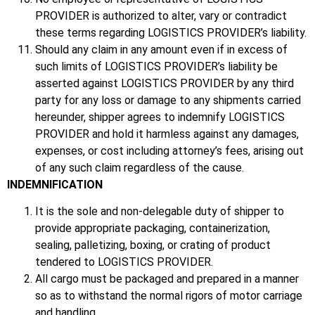
PROVIDER is authorized to alter, vary or contradict
these terms regarding LOGISTICS PROVIDER’s liability.
Should any claim in any amount even if in excess of
such limits of LOGISTICS PROVIDER’s liability be
asserted against LOGISTICS PROVIDER by any third
party for any loss or damage to any shipments carried
hereunder, shipper agrees to indemnify LOGISTICS
PROVIDER and hold it harmless against any damages,
expenses, or cost including attorney’s fees, arising out
of any such claim regardless of the cause.
INDEMNIFICATION
It is the sole and non-delegable duty of shipper to
provide appropriate packaging, containerization,
sealing, palletizing, boxing, or crating of product
tendered to LOGISTICS PROVIDER.
All cargo must be packaged and prepared in a manner
so as to withstand the normal rigors of motor carriage
and handling.