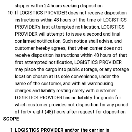
shipper within 24 hours seeking disposition.
If LOGISTICS PROVIDER does not receive disposition
instructions within 48 hours of the time of LOGISTICS
PROVIDER’s first attempted notification, LOGISTICS
PROVIDER will attempt to issue a second and final
confirmed notification. Such notice shall advise, and
customer hereby agrees, that when carrier does not
receive disposition instructions within 48 hours of that
first attempted notification, LOGISTICS PROVIDER
may place the cargo into public storage, or any storage
location chosen at its sole convenience, under the
name of the customer, and with all warehousing
charges and liability resting solely with customer.
LOGISTICS PROVIDER has no liability for goods for
which customer provides not disposition for any period
of forty-eight (48) hours after request for disposition.
SCOPE
LOGISTICS PROVIDER and/or the carrier in