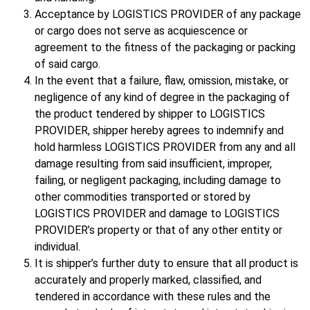
Acceptance by LOGISTICS PROVIDER of any package
or cargo does not serve as acquiescence or
agreement to the fitness of the packaging or packing
of said cargo.
In the event that a failure, flaw, omission, mistake, or
negligence of any kind of degree in the packaging of
the product tendered by shipper to LOGISTICS
PROVIDER, shipper hereby agrees to indemnify and
hold harmless LOGISTICS PROVIDER from any and all
damage resulting from said insufficient, improper,
failing, or negligent packaging, including damage to
other commodities transported or stored by
LOGISTICS PROVIDER and damage to LOGISTICS
PROVIDER’s property or that of any other entity or
individual.
It is shipper’s further duty to ensure that all product is
accurately and properly marked, classified, and
tendered in accordance with these rules and the