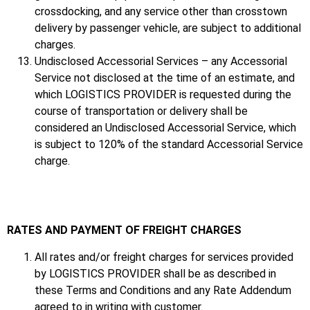
crossdocking, and any service other than crosstown
delivery by passenger vehicle, are subject to additional
charges.
Undisclosed Accessorial Services – any Accessorial
Service not disclosed at the time of an estimate, and
which LOGISTICS PROVIDER is requested during the
course of transportation or delivery shall be
considered an Undisclosed Accessorial Service, which
is subject to 120% of the standard Accessorial Service
charge.
RATES AND PAYMENT OF FREIGHT CHARGES
All rates and/or freight charges for services provided
by LOGISTICS PROVIDER shall be as described in
these Terms and Conditions and any Rate Addendum
agreed to in writing with customer.