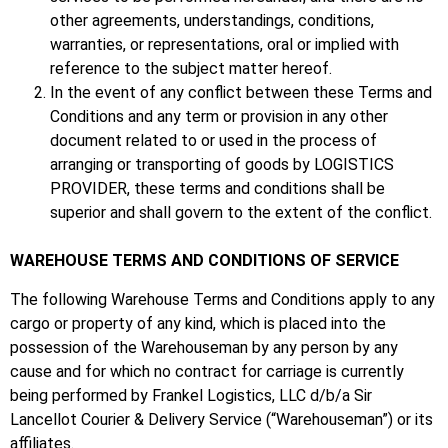
other agreements, understandings, conditions,
warranties, or representations, oral or implied with
reference to the subject matter hereof.
In the event of any conflict between these Terms and
Conditions and any term or provision in any other
document related to or used in the process of
arranging or transporting of goods by LOGISTICS
PROVIDER, these terms and conditions shall be
superior and shall govern to the extent of the conflict.
WAREHOUSE TERMS AND CONDITIONS OF SERVICE
The following Warehouse Terms and Conditions apply to any
cargo or property of any kind, which is placed into the
possession of the Warehouseman by any person by any
cause and for which no contract for carriage is currently
being performed by Frankel Logistics, LLC d/b/a Sir
Lancellot Courier & Delivery Service (“Warehouseman”) or its
affiliates.