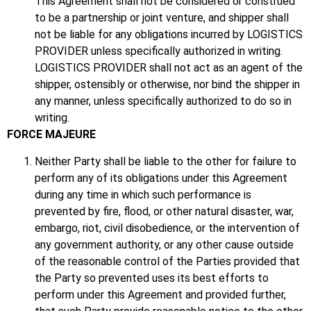
This Agreement shall not be considered or construed
to be a partnership or joint venture, and shipper shall
not be liable for any obligations incurred by LOGISTICS
PROVIDER unless specifically authorized in writing.
LOGISTICS PROVIDER shall not act as an agent of the
shipper, ostensibly or otherwise, nor bind the shipper in
any manner, unless specifically authorized to do so in
writing.
FORCE MAJEURE
Neither Party shall be liable to the other for failure to
perform any of its obligations under this Agreement
during any time in which such performance is
prevented by fire, flood, or other natural disaster, war,
embargo, riot, civil disobedience, or the intervention of
any government authority, or any other cause outside
of the reasonable control of the Parties provided that
the Party so prevented uses its best efforts to
perform under this Agreement and provided further,