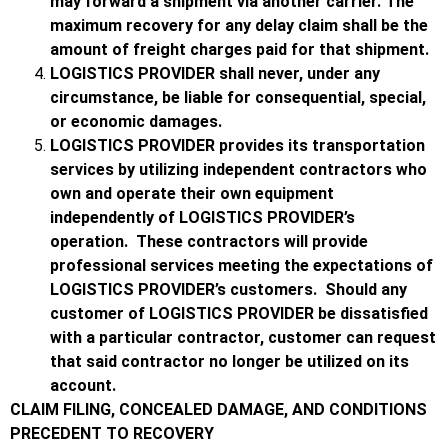
may forward a shipment via another carrier. The
maximum recovery for any delay claim shall be the
amount of freight charges paid for that shipment.
LOGISTICS PROVIDER shall never, under any
circumstance, be liable for consequential, special,
or economic damages.
LOGISTICS PROVIDER provides its transportation
services by utilizing independent contractors who
own and operate their own equipment
independently of LOGISTICS PROVIDER’s
operation. These contractors will provide
professional services meeting the expectations of
LOGISTICS PROVIDER’s customers. Should any
customer of LOGISTICS PROVIDER be dissatisfied
with a particular contractor, customer can request
that said contractor no longer be utilized on its
account.
CLAIM FILING, CONCEALED DAMAGE, AND CONDITIONS
PRECEDENT TO RECOVERY