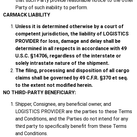
that such Party provide reasonable notice to the other
Party of such inability to perform.
CARMACK LIABILITY
Unless it is determined otherwise by a court of
competent jurisdiction, the liability of LOGISTICS
PROVIDER for loss, damage and delay shall be
determined in all respects in accordance with 49
U.S.C. §14706, regardless of the interstate or
solely intrastate nature of the shipment.
The filing, processing and disposition of all cargo
claims shall be governed by 49 C.F.R. §370 et seq.
to the extent not modified herein.
NO THIRD-PARTY BENEFICIARY:
Shipper, Consignee, any beneficial owner, and
LOGISTICS PROVIDER are the parties to these Terms
and Conditions, and the Parties do not intend for any
third party to specifically benefit from these Terms
and Conditions.