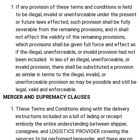
If any provision of these terms and conditions is held
to be illegal, invalid or unenforceable under the present
or future laws effected, such provision shall be fully
severable from the remaining provisions, and it shall
not affect the validity of the remaining provisions,
which provisions shall be given full force and effect as
if the illegal, unenforceable, or invalid provision had not
been included. In lieu of an illegal, unenforceable, or
invalid provision, there shall be substituted a provision
as similar in terms to the illegal, invalid, or
unenforceable provision as may be possible and still be
legal, valid and enforceable.
MERGER AND SUPREMACY CLAUSES
These Terms and Conditions along with the delivery
instructions included on a bill of lading or receipt
embody the entire understanding between shipper,
consignee, and LOGISTICS PROVIDER covering the
services to be performed hereunder, and there are no