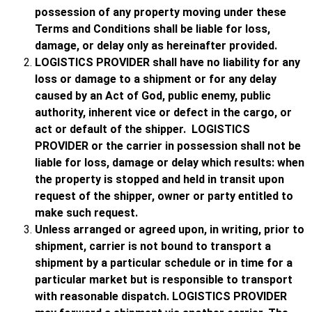
possession of any property moving under these
Terms and Conditions shall be liable for loss,
damage, or delay only as hereinafter provided.
LOGISTICS PROVIDER shall have no liability for any
loss or damage to a shipment or for any delay
caused by an Act of God, public enemy, public
authority, inherent vice or defect in the cargo, or
act or default of the shipper. LOGISTICS
PROVIDER or the carrier in possession shall not be
liable for loss, damage or delay which results: when
the property is stopped and held in transit upon
request of the shipper, owner or party entitled to
make such request.
Unless arranged or agreed upon, in writing, prior to
shipment, carrier is not bound to transport a
shipment by a particular schedule or in time for a
particular market but is responsible to transport
with reasonable dispatch. LOGISTICS PROVIDER