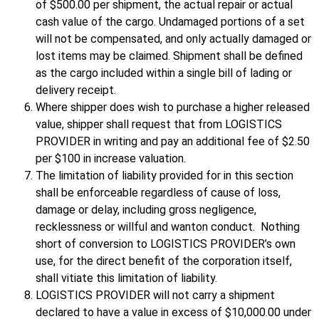
of $500.00 per shipment, the actual repair or actual
cash value of the cargo. Undamaged portions of a set
will not be compensated, and only actually damaged or
lost items may be claimed. Shipment shall be defined
as the cargo included within a single bill of lading or
delivery receipt.
Where shipper does wish to purchase a higher released
value, shipper shall request that from LOGISTICS
PROVIDER in writing and pay an additional fee of $2.50
per $100 in increase valuation.
The limitation of liability provided for in this section
shall be enforceable regardless of cause of loss,
damage or delay, including gross negligence,
recklessness or willful and wanton conduct. Nothing
short of conversion to LOGISTICS PROVIDER’s own
use, for the direct benefit of the corporation itself,
shall vitiate this limitation of liability.
LOGISTICS PROVIDER will not carry a shipment
declared to have a value in excess of $10,000.00 under