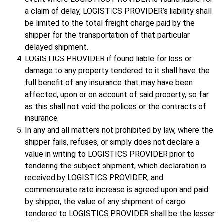
a claim of delay, LOGISTICS PROVIDER’s liability shall
be limited to the total freight charge paid by the
shipper for the transportation of that particular
delayed shipment.
LOGISTICS PROVIDER if found liable for loss or
damage to any property tendered to it shall have the
full benefit of any insurance that may have been
affected, upon or on account of said property, so far
as this shall not void the polices or the contracts of
insurance.
In any and all matters not prohibited by law, where the
shipper fails, refuses, or simply does not declare a
value in writing to LOGISTICS PROVIDER prior to
tendering the subject shipment, which declaration is
received by LOGISTICS PROVIDER, and
commensurate rate increase is agreed upon and paid
by shipper, the value of any shipment of cargo
tendered to LOGISTICS PROVIDER shall be the lesser