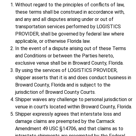
Without regard to the principles of conflicts of law,
these terms shall be construed in accordance with,
and any and all disputes arising under or out of
transportation services performed by LOGISTICS
PROVIDER, shall be governed by federal law where
applicable, or otherwise Florida law.
In the event of a dispute arising out of these Terms
and Conditions or between the Parties hereto,
exclusive venue shall be in Broward County, Florida.
By using the services of LOGISTICS PROVIDER,
shipper asserts that it is and does conduct business in
Broward County, Florida and is subject to the
jurisdiction of Broward County Courts.
Shipper waives any challenge to personal jurisdiction or
venue in court’s located within Broward County, Florida.
Shipper expressly agrees that interstate loss and
damage claims are preempted by the Carmack
Amendment 49 USC §14706, and that claims as to
intrastate shipments are preempted by the Federal