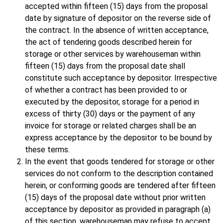
accepted within fifteen (15) days from the proposal
date by signature of depositor on the reverse side of
the contract. In the absence of written acceptance,
the act of tendering goods described herein for
storage or other services by warehouseman within
fifteen (15) days from the proposal date shall
constitute such acceptance by depositor. Irrespective
of whether a contract has been provided to or
executed by the depositor, storage for a period in
excess of thirty (30) days or the payment of any
invoice for storage or related charges shall be an
express acceptance by the depositor to be bound by
these terms.
In the event that goods tendered for storage or other
services do not conform to the description contained
herein, or conforming goods are tendered after fifteen
(15) days of the proposal date without prior written
acceptance by depositor as provided in paragraph (a)
of this section, warehouseman may refuse to accept