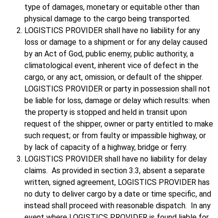
type of damages, monetary or equitable other than
physical damage to the cargo being transported.
LOGISTICS PROVIDER shall have no liability for any
loss or damage to a shipment or for any delay caused
by an Act of God, public enemy, public authority, a
climatological event, inherent vice of defect in the
cargo, or any act, omission, or default of the shipper.
LOGISTICS PROVIDER or party in possession shall not
be liable for loss, damage or delay which results: when
the property is stopped and held in transit upon
request of the shipper, owner or party entitled to make
such request; or from faulty or impassible highway, or
by lack of capacity of a highway, bridge or ferry.
LOGISTICS PROVIDER shall have no liability for delay
claims. As provided in section 3.3, absent a separate
written, signed agreement, LOGISTICS PROVIDER has
no duty to deliver cargo by a date or time specific, and
instead shall proceed with reasonable dispatch. In any
event where LOGISTICS PROVIDER is found liable for