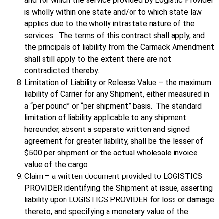
and for which the service provided by Logistic Provider
is wholly within one state and/or to which state law
applies due to the wholly intrastate nature of the
services. The terms of this contract shall apply, and
the principals of liability from the Carmack Amendment
shall still apply to the extent there are not
contradicted thereby.
Limitation of Liability or Release Value – the maximum
liability of Carrier for any Shipment, either measured in
a “per pound” or “per shipment” basis. The standard
limitation of liability applicable to any shipment
hereunder, absent a separate written and signed
agreement for greater liability, shall be the lesser of
$500 per shipment or the actual wholesale invoice
value of the cargo.
Claim – a written document provided to LOGISTICS
PROVIDER identifying the Shipment at issue, asserting
liability upon LOGISTICS PROVIDER for loss or damage
thereto, and specifying a monetary value of the