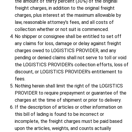
the amount of thirty percent (30%) of the original
freight charges, in addition to the original freight
charges, plus interest at the maximum allowable by
law, reasonable attorney’s fees, and all costs of
collection whether or not suit is commenced.
No shipper or consignee shall be entitled to set off
any claims for loss, damage or delay against freight
charges owed to LOGISTICS PROVIDER, and any
pending or denied claims shall not serve to toll or void
the LOGISTICS PROVIDER’s collection efforts, loss of
discount, or LOGISTICS PROVIDER’s entitlement to
fees.
Nothing herein shall limit the right of the LOGISTICS
PROVIDER to require prepayment or guarantee of the
charges at the time of shipment or prior to delivery.
If the description of articles or other information on
this bill of lading is found to be incorrect or
incomplete, the freight charges must be paid based
upon the articles, weights, and counts actually