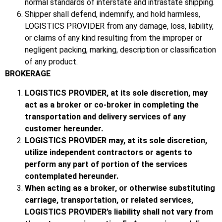
normal standards of interstate and intrastate shipping.
Shipper shall defend, indemnify, and hold harmless,
LOGISTICS PROVIDER from any damage, loss, liability,
or claims of any kind resulting from the improper or
negligent packing, marking, description or classification
of any product.
BROKERAGE
LOGISTICS PROVIDER, at its sole discretion, may
act as a broker or co-broker in completing the
transportation and delivery services of any
customer hereunder.
LOGISTICS PROVIDER may, at its sole discretion,
utilize independent contractors or agents to
perform any part of portion of the services
contemplated hereunder.
When acting as a broker, or otherwise substituting
carriage, transportation, or related services,
LOGISTICS PROVIDER’s liability shall not vary from