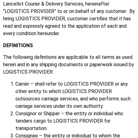
Lancellot Courier & Delivery Services, hereinafter
“LOGISTICS PROVIDER” to or on behalf of any customer. By
hiring LOGISTICS PROVIDER, customer certifies that it has
read and expressly agreed to the application of each and
every condition hereunder.
DEFINITIONS
The following definitions are applicable to all terms as used
herein and in any shipping documents or paperwork issued by
LOGISTICS PROVIDER:
Carrier – shall refer to LOGISTICS PROVIDER or any
other entity to which LOGISTICS PROVIDER
outsources carriage services, and who performs such
carriage services under its own authority.
Consignor or Shipper – the entity or individual who
tenders cargo to LOGISTICS PROVIDER for
transportation.
Consignee – the entity or individual to whom the