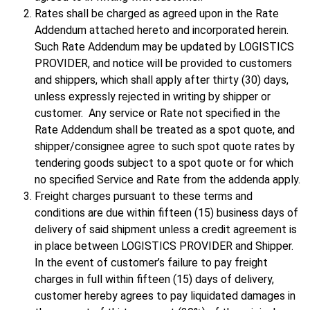
Rates shall be charged as agreed upon in the Rate
Addendum attached hereto and incorporated herein.
Such Rate Addendum may be updated by LOGISTICS
PROVIDER, and notice will be provided to customers
and shippers, which shall apply after thirty (30) days,
unless expressly rejected in writing by shipper or
customer. Any service or Rate not specified in the
Rate Addendum shall be treated as a spot quote, and
shipper/consignee agree to such spot quote rates by
tendering goods subject to a spot quote or for which
no specified Service and Rate from the addenda apply.
Freight charges pursuant to these terms and
conditions are due within fifteen (15) business days of
delivery of said shipment unless a credit agreement is
in place between LOGISTICS PROVIDER and Shipper.
In the event of customer’s failure to pay freight
charges in full within fifteen (15) days of delivery,
customer hereby agrees to pay liquidated damages in