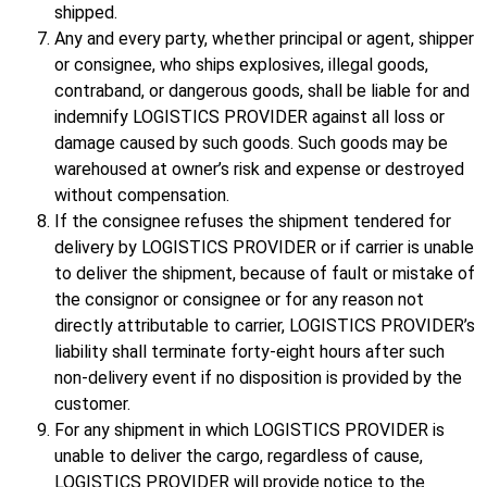
shipped.
Any and every party, whether principal or agent, shipper
or consignee, who ships explosives, illegal goods,
contraband, or dangerous goods, shall be liable for and
indemnify LOGISTICS PROVIDER against all loss or
damage caused by such goods. Such goods may be
warehoused at owner’s risk and expense or destroyed
without compensation.
If the consignee refuses the shipment tendered for
delivery by LOGISTICS PROVIDER or if carrier is unable
to deliver the shipment, because of fault or mistake of
the consignor or consignee or for any reason not
directly attributable to carrier, LOGISTICS PROVIDER’s
liability shall terminate forty-eight hours after such
non-delivery event if no disposition is provided by the
customer.
For any shipment in which LOGISTICS PROVIDER is
unable to deliver the cargo, regardless of cause,
LOGISTICS PROVIDER will provide notice to the