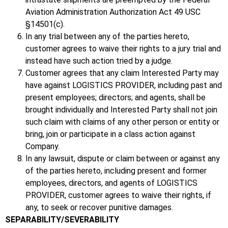
Aviation Administration Authorization Act 49 USC
§14501(c).
In any trial between any of the parties hereto,
customer agrees to waive their rights to a jury trial and
instead have such action tried by a judge.
Customer agrees that any claim Interested Party may
have against LOGISTICS PROVIDER, including past and
present employees; directors; and agents, shall be
brought individually and Interested Party shall not join
such claim with claims of any other person or entity or
bring, join or participate in a class action against
Company.
In any lawsuit, dispute or claim between or against any
of the parties hereto, including present and former
employees, directors, and agents of LOGISTICS
PROVIDER, customer agrees to waive their rights, if
any, to seek or recover punitive damages.
SEPARABILITY/SEVERABILITY