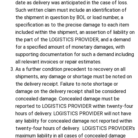
date as delivery was anticipated in the case of loss.
Such written claim must include an identification of
the shipment in question by BOL or load number, a
specification as to the precise damage to each item
included within the shipment, an assertion of liability on
the part of the LOGISTICS PROVIDER, and a demand
for a specified amount of monetary damages, with
supporting documentation for such a demand including
all relevant invoices or repair estimates.
As a further condition precedent to recovery on all
shipments, any damage or shortage must be noted on
the delivery receipt. Failure to note shortage or
damage on the delivery receipt shall be considered
concealed damage. Concealed damage must be
reported to LOGISTICS PROVIDER within twenty-four
hours of delivery. LOGISTICS PROVIDER will not have
any liability for concealed damage not reported within
twenty-four hours of delivery. LOGISTICS PROVIDER’s
maximum liability in all cases of concealed damage