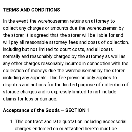
TERMS AND CONDITIONS
In the event the warehouseman retains an attorney to
collect any charges or amounts due the warehouseman by
the storer, it is agreed that the storer will be liable for and
will pay all reasonable attorney fees and costs of collection,
including but not limited to court costs, and all costs
normally and reasonably charged by the attorney as well as
any other charges reasonably incurred in connection with the
collection of moneys due the warehouseman by the storer
including any appeals. This fee provision only applies to
disputes and actions for the limited purpose of collection of
storage charges and is expressly limited to not include
claims for loss or damage.
Acceptance of the Goods – SECTION 1
This contract and rate quotation including accessorial
charges endorsed on or attached hereto must be